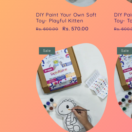
DIY Paint Your Own Soft
DIY Pa
Toy- Playful Kitten
Toy- Ta
Regular
Sale
Rs. 570.00
Regula
Rs. 600.00
Rs. 600.
price
price
price
Sale
Sale