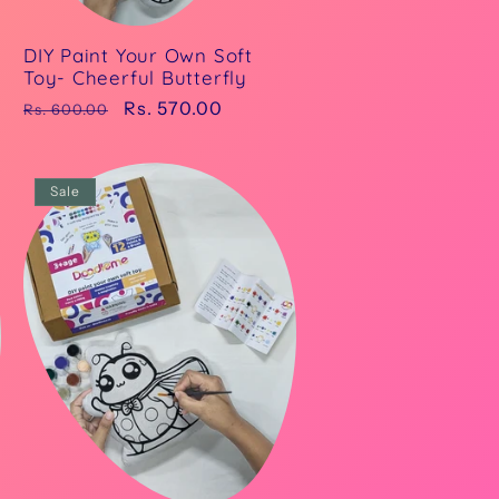
DIY Paint Your Own Soft
Toy- Cheerful Butterfly
Regular
Sale
Rs. 570.00
Rs. 600.00
price
price
Sale