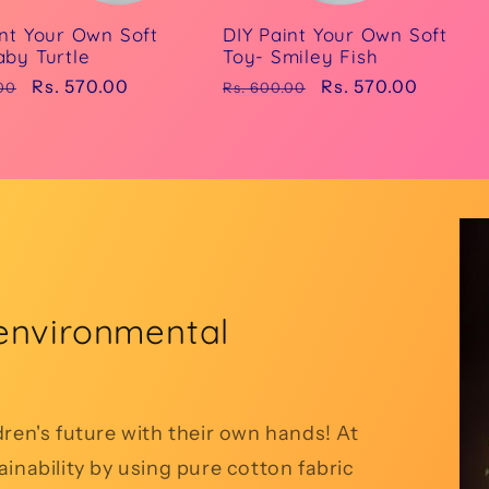
int Your Own Soft
DIY Paint Your Own Soft
aby Turtle
Toy- Smiley Fish
r
Sale
Rs. 570.00
Regular
Sale
Rs. 570.00
00
Rs. 600.00
price
price
price
environmental
dren's future with their own hands! At
inability by using pure cotton fabric