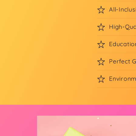
All-Inclus
High-Qua
Educatio
Perfect G
Environm