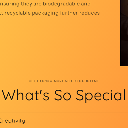
, ensuring they are biodegradable and
ic, recyclable packaging further reduces
GET TO KNOW MORE ABLOUT DOODLEME
What's So Special
Creativity