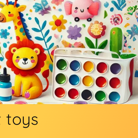
t toys