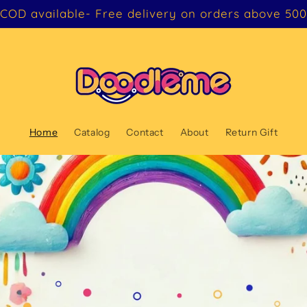
COD available- Free delivery on orders above 500
Home
Catalog
Contact
About
Return Gift