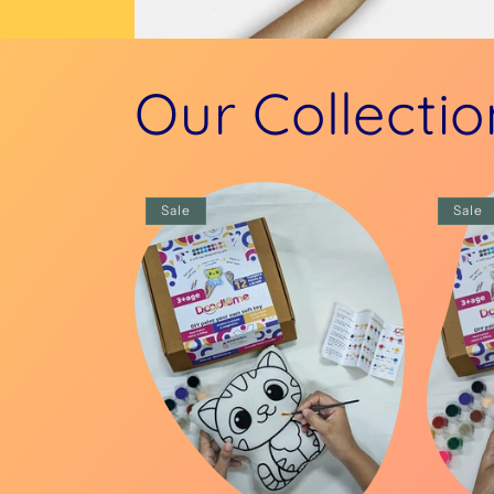
Our Collectio
Sale
Sale