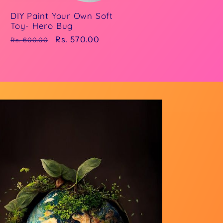
DIY Paint Your Own Soft
Toy- Hero Bug
Regular
Sale
Rs. 570.00
Rs. 600.00
price
price