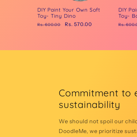
DIY Paint Your Own Soft
DIY Pa
Toy- Tiny Dino
Toy- B
Regular
Sale
Rs. 570.00
Regula
Rs. 600.00
Rs. 600.
price
price
price
Commitment to 
sustainability
We should not spoil our chil
DoodleMe, we prioritize susta