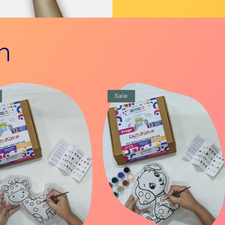
n
Sale