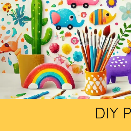
DIY P