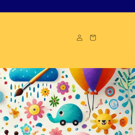
Log
Cart
in