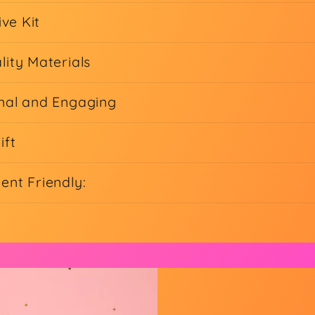
ive Kit
lity Materials
nal and Engaging
ift
ent Friendly: