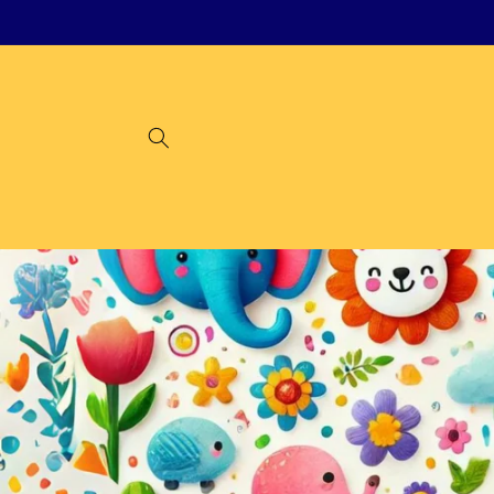
Skip to
content