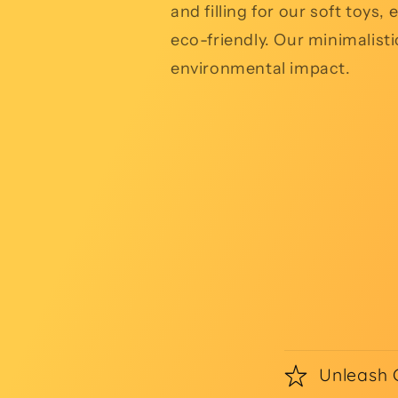
and filling for our soft toys
eco-friendly. Our minimalist
environmental impact.
Unleash 