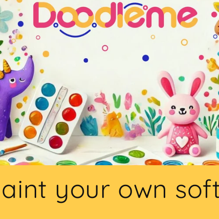
aint your own sof